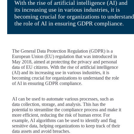
With the rise of artificial intelligence (AI) and
its increasing use in various industries, it is
becoming crucial for organizations to understand
the role of AI in ensuring GDPR compliance.
The General Data Protection Regulation (GDPR) is a
European Union (EU) regulation that was introduced in
May 2018, aimed at protecting the privacy and personal
data of EU citizens. With the rise of artificial intelligence
(AI) and its increasing use in various industries, it is
becoming crucial for organizations to understand the role
of AI in ensuring GDPR compliance.
AI can be used to automate various processes, such as
data collection, storage, and analysis. This has the
potential to streamline the compliance process and make it
more efficient, reducing the risk of human error. For
example, AI algorithms can be used to identify and flag
sensitive data, helping organizations to keep track of their
data assets and avoid breaches.