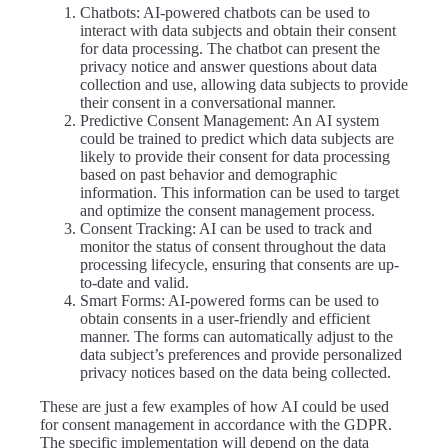
Chatbots
: AI-powered chatbots can be used to
interact with data subjects and obtain their consent
for data processing. The chatbot can present the
privacy notice and answer questions about data
collection and use, allowing data subjects to provide
their consent in a conversational manner.
Predictive Consent Management
: An AI system
could be trained to predict which data subjects are
likely to provide their consent for data processing
based on past behavior and demographic
information. This information can be used to target
and optimize the consent management process.
Consent Tracking
: AI can be used to track and
monitor the status of consent throughout the data
processing lifecycle, ensuring that consents are up-
to-date and valid.
Smart Forms
: AI-powered forms can be used to
obtain consents in a user-friendly and efficient
manner. The forms can automatically adjust to the
data subject’s preferences and provide personalized
privacy notices based on the data being collected.
These are just a few examples of how AI could be used
for consent management in accordance with the GDPR.
The specific implementation will depend on the data