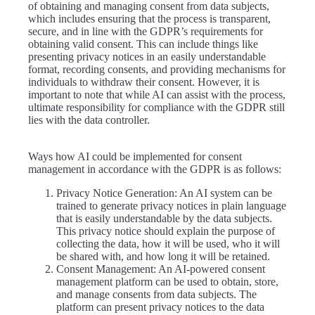
of obtaining and managing consent from data subjects,
which includes ensuring that the process is transparent,
secure, and in line with the GDPR’s requirements for
obtaining valid consent. This can include things like
presenting privacy notices in an easily understandable
format, recording consents, and providing mechanisms for
individuals to withdraw their consent. However, it is
important to note that while AI can assist with the process,
ultimate responsibility for compliance with the GDPR still
lies with the data controller.
Ways how AI could be implemented for consent
management in accordance with the GDPR is as follows:
Privacy Notice Generation: An AI system can be
trained to generate privacy notices in plain language
that is easily understandable by the data subjects.
This privacy notice should explain the purpose of
collecting the data, how it will be used, who it will
be shared with, and how long it will be retained.
Consent Management: An AI-powered consent
management platform can be used to obtain, store,
and manage consents from data subjects. The
platform can present privacy notices to the data