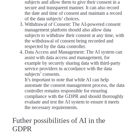
subjects and allow them to give their consent in a
secure and transparent manner. It can also record
the date and time of consent and maintain a record
of the data subjects’ choices.
Withdrawal of Consent: The AI-powered consent
management platform should also allow data
subjects to withdraw their consent at any time, with
the withdrawal of consent being recorded and
respected by the data controller.
Data Access and Management: The AI system can
assist with data access and management, for
example by securely sharing data with third-party
service providers in accordance with the data
subjects’ consents.
It’s important to note that while AI can help
automate the consent management process, the data
controller remains responsible for ensuring
compliance with the GDPR and should thoroughly
evaluate and test the AI system to ensure it meets
the necessary requirements.
Futher possibilities of AI in the
GDPR