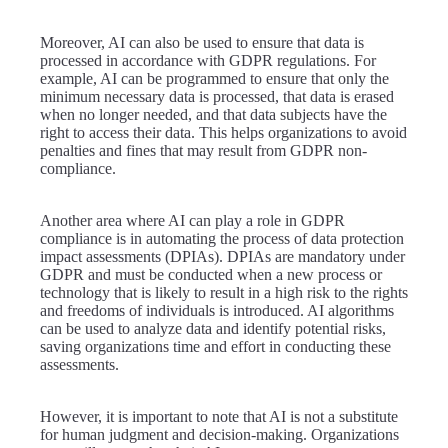
Moreover, AI can also be used to ensure that data is
processed in accordance with GDPR regulations. For
example, AI can be programmed to ensure that only the
minimum necessary data is processed, that data is erased
when no longer needed, and that data subjects have the
right to access their data. This helps organizations to avoid
penalties and fines that may result from GDPR non-
compliance.
Another area where AI can play a role in GDPR
compliance is in automating the process of data protection
impact assessments (DPIAs). DPIAs are mandatory under
GDPR and must be conducted when a new process or
technology that is likely to result in a high risk to the rights
and freedoms of individuals is introduced. AI algorithms
can be used to analyze data and identify potential risks,
saving organizations time and effort in conducting these
assessments.
However, it is important to note that AI is not a substitute
for human judgment and decision-making. Organizations