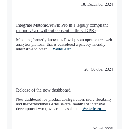
18. December 2024
Integrate Matomo/Piwik Pro in a legally compliant
manner: Use without consent in the GDPR?
Matomo (formerly known as Piwik) is an open source web
analytics platform that is considered a privacy-friendly
alternative to other ...
Weiterlesen ...
28. October 2024
Release of the new dashboard
New dashboard for product configuration: more flexibility
and user-friendliness After several months of intensive
development work, we are pleased to ...
Weiterlesen ...
1. March 2023