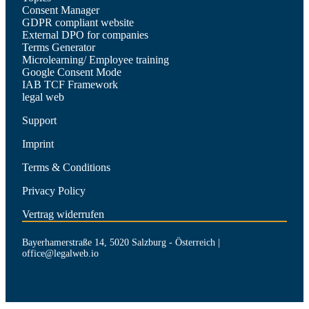
Consent Manager
GDPR compliant website
External DPO for companies
Terms Generator
Microlearning/ Employee training
Google Consent Mode
IAB TCF Framework
legal web
Support
Imprint
Terms & Conditions
Privacy Policy
Vertrag widerrufen
Bayerhamerstraße 14, 5020 Salzburg - Österreich |
office@legalweb.io