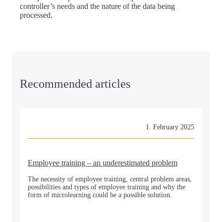
controller’s needs and the nature of the data being
processed.
Recommended articles
1. February 2025
Employee training – an underestimated problem
The necessity of employee training, central problem areas,
possibilities and types of employee training and why the
form of microlearning could be a possible solution.