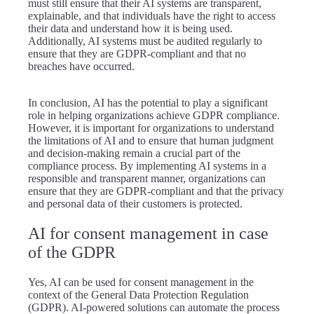
must still ensure that their AI systems are transparent,
explainable, and that individuals have the right to access
their data and understand how it is being used.
Additionally, AI systems must be audited regularly to
ensure that they are GDPR-compliant and that no
breaches have occurred.
In conclusion, AI has the potential to play a significant
role in helping organizations achieve GDPR compliance.
However, it is important for organizations to understand
the limitations of AI and to ensure that human judgment
and decision-making remain a crucial part of the
compliance process. By implementing AI systems in a
responsible and transparent manner, organizations can
ensure that they are GDPR-compliant and that the privacy
and personal data of their customers is protected.
AI for consent management in case
of the GDPR
Yes, AI can be used for consent management in the
context of the General Data Protection Regulation
(GDPR). AI-powered solutions can automate the process