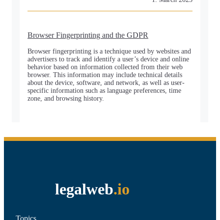
Browser Fingerprinting and the GDPR
Browser fingerprinting is a technique used by websites and
advertisers to track and identify a user’s device and online
behavior based on information collected from their web
browser. This information may include technical details
about the device, software, and network, as well as user-
specific information such as language preferences, time
zone, and browsing history.
legalweb
.io
Topics