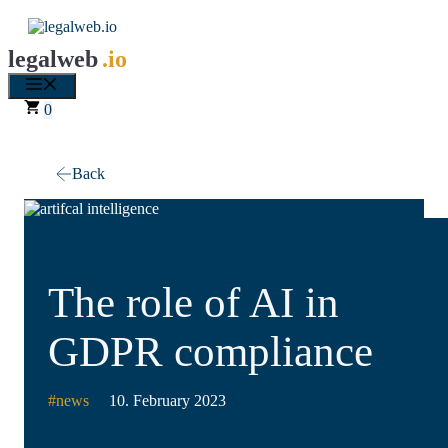
Skip
to
content
legalweb
.io
Menu
0
Back
The role of AI in
GDPR compliance
#
news
10. February 2023