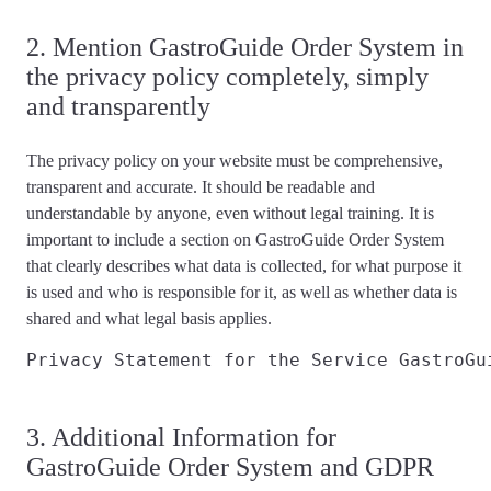
2. Mention GastroGuide Order System in
the privacy policy completely, simply
and transparently
The privacy policy on your website must be
comprehensive,
transparent and accurate
. It should be readable and
understandable by anyone, even without legal training. It is
important to include a section on GastroGuide Order System
that
clearly describes
what data is collected, for what purpose it
is used and who is responsible for it, as well as whether data is
shared and what
legal basis applies
.
Privacy Statement for the Service GastroGu
3. Additional Information for
GastroGuide Order System and GDPR