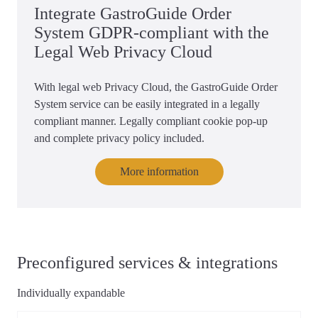
Integrate GastroGuide Order
System GDPR-compliant with the
Legal Web Privacy Cloud
With legal web Privacy Cloud, the GastroGuide Order
System service can be easily integrated in a legally
compliant manner. Legally compliant cookie pop-up
and complete privacy policy included.
More information
Preconfigured services & integrations
Individually expandable