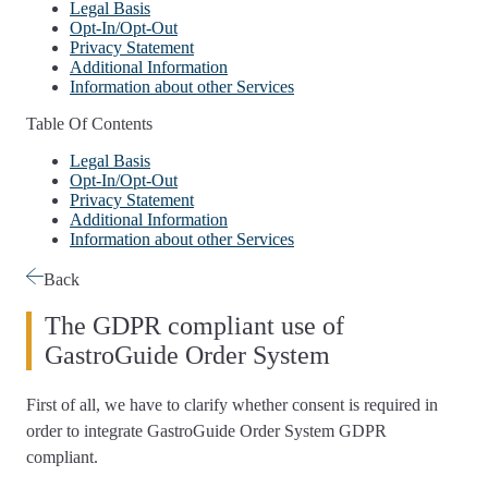
Legal Basis
Opt-In/Opt-Out
Privacy Statement
Additional Information
Information about other Services
Table Of Contents
Legal Basis
Opt-In/Opt-Out
Privacy Statement
Additional Information
Information about other Services
Back
The GDPR compliant use of
GastroGuide Order System
First of all, we have to
clarify whether consent is required
in
order to integrate GastroGuide Order System GDPR
compliant.