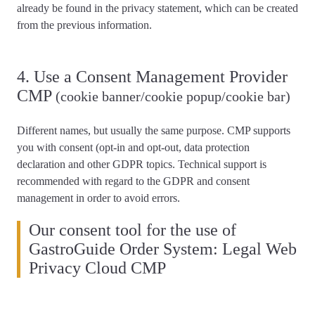
already be found in the privacy statement, which can be created
from the previous information.
4. Use a Consent Management Provider
CMP
(cookie banner/cookie popup/cookie bar)
Different names, but usually the same purpose. CMP supports
you with consent (opt-in and opt-out, data protection
declaration and other GDPR topics.
Technical support is
recommended
with regard to the GDPR and consent
management in order to avoid errors.
Our consent tool for the use of
GastroGuide Order System: Legal Web
Privacy Cloud CMP