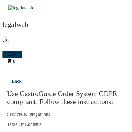
Skip
to
content
legalweb
.io
Menu
0
Back
Use GastroGuide Order System GDPR
compliant. Follow these instructions:
Services & integrations
Table Of Contents