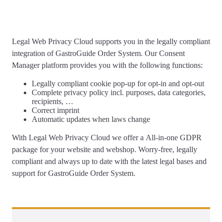
Legal Web Privacy Cloud supports you
in the legally compliant
integration of GastroGuide Order System
. Our Consent
Manager platform provides you with the following functions:
Legally compliant
cookie pop-up
for opt-in and opt-out
Complete
privacy policy
incl. purposes, data categories,
recipients, …
Correct
imprint
Automatic updates
when laws change
With Legal Web Privacy Cloud we offer a
All-in-one GDPR
package for your website and webshop
. Worry-free, legally
compliant and always up to date with the latest legal bases and
support for GastroGuide Order System.