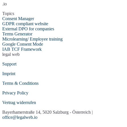
ZAP-Hosting
.io
Sketchfab 3D-Modelle
Soundcloud
Spotify
Spotteron Maps
Topics
Google Streetview
Google Streetview
(mit
Consent Manager
Consent)
GDPR compliant website
Trusted Shops
Trustmary Google
External DPO for companies
Bewertungen
Terms Generator
X (Twitter)
Typeform
Microlearning/ Employee training
Usabilla/GetFeedback
Vimeo
Google Consent Mode
VirtualQ Contact
Socialwall walls.io
IAB TCF Framework
Management
legal web
Whatchado
YouTube
Support
Imprint
Terms & Conditions
Privacy Policy
Vertrag widerrufen
Bayerhamerstraße 14, 5020 Salzburg - Österreich |
office@legalweb.io