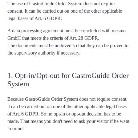
The use of GastroGuide Order System
does not require
consent
. It can be carried out on one of the other applicable
legal bases of Art. 6 GDPR.
A data processing agreement must be concluded with mesmo
GmbH that meets the criteria of Art. 28 GDPR.
The documents must be archived so that they can be proven to
the supervisory authority if necessary.
1. Opt-in/Opt-out for GastroGuide Order
System
Because GastroGuide Order System
does not require consent
,
it can be carried out on one of the other applicable legal bases
of Art. 6 GDPR. So no opt-in or opt-out decision has to be
made. That means you don't need to ask your visitor if he want
to or not.