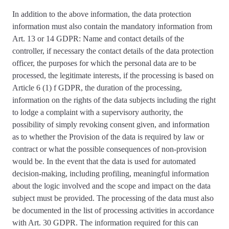
In addition to the above information, the data protection
information
must also contain the mandatory information from
Art. 13 or 14 GDPR
: Name and contact details of the
controller, if necessary the contact details of the data protection
officer, the purposes for which the personal data are to be
processed, the legitimate interests, if the processing is based on
Article 6 (1) f GDPR, the duration of the processing,
information on the rights of the data subjects including the right
to lodge a complaint with a supervisory authority, the
possibility of simply revoking consent given, and information
as to whether the Provision of the data is required by law or
contract or what the possible consequences of non-provision
would be. In the event that the data is used for automated
decision-making, including profiling, meaningful information
about the logic involved and the scope and impact on the data
subject must be provided. The
processing of the data must also
be documented
in the list of processing activities in accordance
with Art. 30 GDPR. The information required for this can