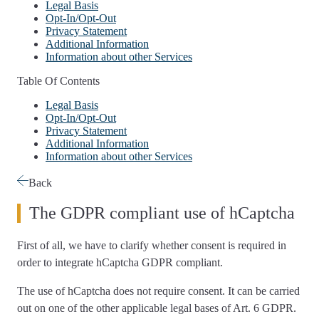
Legal Basis
Opt-In/Opt-Out
Privacy Statement
Additional Information
Information about other Services
Table Of Contents
Legal Basis
Opt-In/Opt-Out
Privacy Statement
Additional Information
Information about other Services
Back
The GDPR compliant use of hCaptcha
First of all, we have to
clarify whether consent is required
in
order to integrate hCaptcha GDPR compliant.
The use of hCaptcha
does not require consent
. It can be carried
out on one of the other applicable legal bases of Art. 6 GDPR.