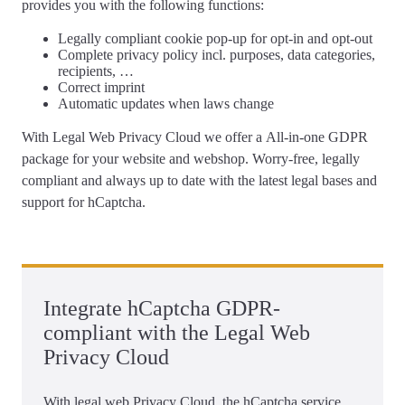
provides you with the following functions:
Legally compliant
cookie pop-up
for opt-in and opt-out
Complete
privacy policy
incl. purposes, data categories,
recipients, …
Correct
imprint
Automatic updates
when laws change
With Legal Web Privacy Cloud we offer a
All-in-one GDPR
package for your website and webshop
. Worry-free, legally
compliant and always up to date with the latest legal bases and
support for hCaptcha.
Integrate hCaptcha GDPR-
compliant with the Legal Web
Privacy Cloud
With legal web Privacy Cloud, the hCaptcha service