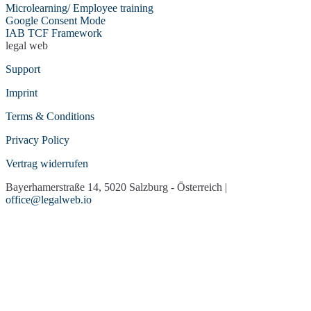
Microlearning/ Employee training
Usabilla/GetFeedback
Vimeo
Google Consent Mode
VirtualQ Contact
Socialwall walls.io
IAB TCF Framework
Management
legal web
Whatchado
YouTube
Support
Imprint
Terms & Conditions
Privacy Policy
Vertrag widerrufen
Bayerhamerstraße 14, 5020 Salzburg - Österreich |
office@legalweb.io