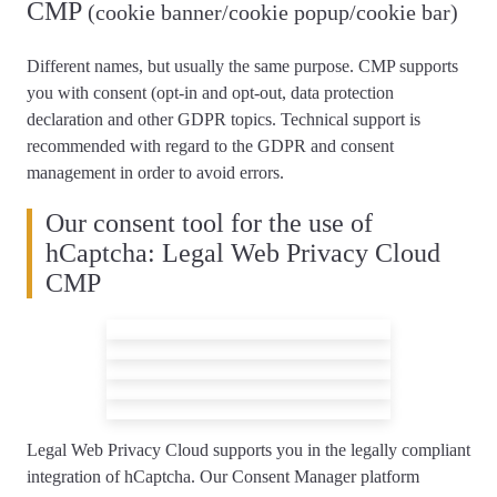
CMP
(cookie banner/cookie popup/cookie bar)
Different names, but usually the same purpose. CMP supports
you with consent (opt-in and opt-out, data protection
declaration and other GDPR topics.
Technical support is
recommended
with regard to the GDPR and consent
management in order to avoid errors.
Our consent tool for the use of
hCaptcha: Legal Web Privacy Cloud
CMP
Legal Web Privacy Cloud supports you
in the legally compliant
integration of hCaptcha
. Our Consent Manager platform