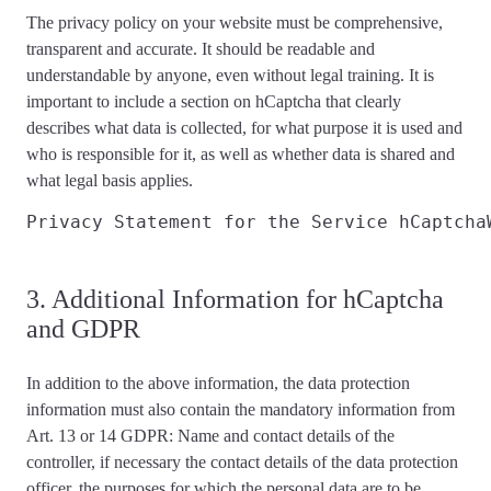
The privacy policy on your website must be
comprehensive,
transparent and accurate
. It should be readable and
understandable by anyone, even without legal training. It is
important to include a section on hCaptcha that
clearly
describes
what data is collected, for what purpose it is used and
who is responsible for it, as well as whether data is shared and
what
legal basis applies
.
Privacy Statement for the Service hCaptcha
3. Additional Information for hCaptcha
and GDPR
In addition to the above information, the data protection
information
must also contain the mandatory information from
Art. 13 or 14 GDPR
: Name and contact details of the
controller, if necessary the contact details of the data protection
officer, the purposes for which the personal data are to be