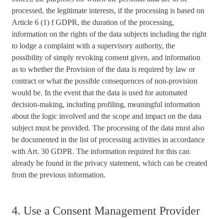
processed, the legitimate interests, if the processing is based on
Article 6 (1) f GDPR, the duration of the processing,
information on the rights of the data subjects including the right
to lodge a complaint with a supervisory authority, the
possibility of simply revoking consent given, and information
as to whether the Provision of the data is required by law or
contract or what the possible consequences of non-provision
would be. In the event that the data is used for automated
decision-making, including profiling, meaningful information
about the logic involved and the scope and impact on the data
subject must be provided. The
processing of the data must also
be documented
in the list of processing activities in accordance
with Art. 30 GDPR. The information required for this can
already be found in the privacy statement, which can be created
from the previous information.
4. Use a Consent Management Provider