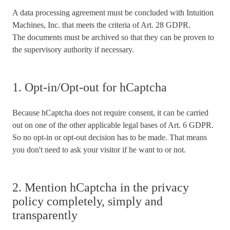
A data processing agreement must be concluded with Intuition
Machines, Inc. that meets the criteria of Art. 28 GDPR.
The documents must be archived so that they can be proven to
the supervisory authority if necessary.
1. Opt-in/Opt-out for hCaptcha
Because hCaptcha
does not require consent
, it can be carried
out on one of the other applicable legal bases of Art. 6 GDPR.
So no opt-in or opt-out decision has to be made. That means
you don't need to ask your visitor if he want to or not.
2. Mention hCaptcha in the privacy
policy completely, simply and
transparently