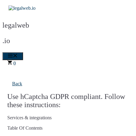
Skip
to
content
legalweb
.io
Menu
0
Back
Use hCaptcha GDPR compliant. Follow
these instructions:
Services & integrations
Table Of Contents