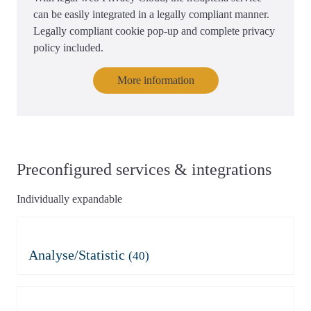
can be easily integrated in a legally compliant manner.
Legally compliant cookie pop-up and complete privacy
policy included.
More information
Preconfigured services & integrations
Individually expandable
Analyse/Statistic
(40)
Adobe Analytics
Azure Application Insights
Azure Application Insights
Burst Statistics
(mit Consent)
Microsoft Clarity
Clicky