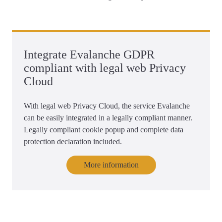
Integrate Evalanche GDPR
compliant with legal web Privacy
Cloud
With legal web Privacy Cloud, the service Evalanche
can be easily integrated in a legally compliant manner.
Legally compliant cookie popup and complete data
protection declaration included.
More information