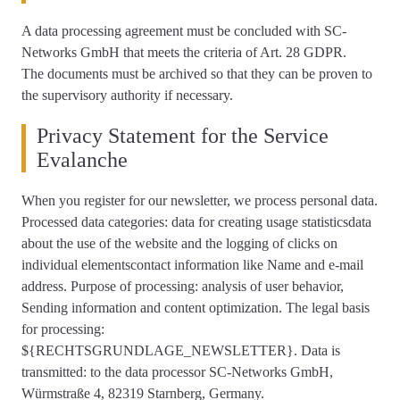
A data processing agreement must be concluded with SC-
Networks GmbH that meets the criteria of Art. 28 GDPR.
The documents must be archived so that they can be proven to
the supervisory authority if necessary.
Privacy Statement for the Service
Evalanche
When you register for our newsletter, we process personal data.
Processed data categories: data for creating usage statisticsdata
about the use of the website and the logging of clicks on
individual elementscontact information like Name and e-mail
address. Purpose of processing: analysis of user behavior,
Sending information and content optimization. The legal basis
for processing:
${RECHTSGRUNDLAGE_NEWSLETTER}. Data is
transmitted: to the data processor SC-Networks GmbH,
Würmstraße 4, 82319 Starnberg, Germany.