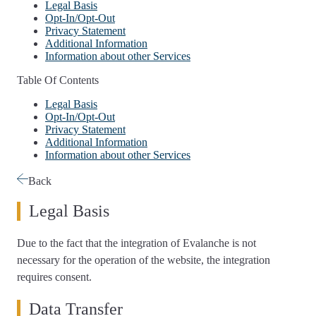
Legal Basis
Opt-In/Opt-Out
Privacy Statement
Additional Information
Information about other Services
Table Of Contents
Legal Basis
Opt-In/Opt-Out
Privacy Statement
Additional Information
Information about other Services
Back
Legal Basis
Due to the fact that the integration of Evalanche is not
necessary for the operation of the website, the integration
requires consent.
Data Transfer