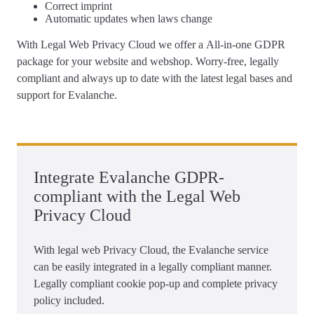
Correct
imprint
Automatic updates
when laws change
With Legal Web Privacy Cloud we offer a
All-in-one GDPR
package for your website and webshop
. Worry-free, legally
compliant and always up to date with the latest legal bases and
support for Evalanche.
Integrate Evalanche GDPR-
compliant with the Legal Web
Privacy Cloud
With legal web Privacy Cloud, the Evalanche service
can be easily integrated in a legally compliant manner.
Legally compliant cookie pop-up and complete privacy
policy included.