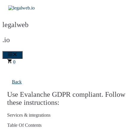
Skip
to
content
legalweb
.io
Menu
0
Back
Use Evalanche GDPR compliant. Follow
these instructions:
Services & integrations
Table Of Contents