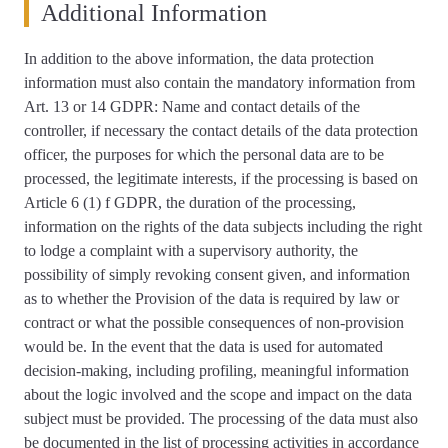
Additional Information
In addition to the above information, the data protection
information must also contain the mandatory information from
Art. 13 or 14 GDPR: Name and contact details of the
controller, if necessary the contact details of the data protection
officer, the purposes for which the personal data are to be
processed, the legitimate interests, if the processing is based on
Article 6 (1) f GDPR, the duration of the processing,
information on the rights of the data subjects including the right
to lodge a complaint with a supervisory authority, the
possibility of simply revoking consent given, and information
as to whether the Provision of the data is required by law or
contract or what the possible consequences of non-provision
would be. In the event that the data is used for automated
decision-making, including profiling, meaningful information
about the logic involved and the scope and impact on the data
subject must be provided. The processing of the data must also
be documented in the list of processing activities in accordance