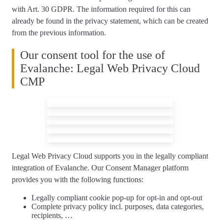
with Art. 30 GDPR. The information required for this can
already be found in the privacy statement, which can be created
from the previous information.
Our consent tool for the use of
Evalanche: Legal Web Privacy Cloud
CMP
Legal Web Privacy Cloud supports you
in the legally compliant
integration of Evalanche
. Our Consent Manager platform
provides you with the following functions:
Legally compliant
cookie pop-up
for opt-in and opt-out
Complete
privacy policy
incl. purposes, data categories,
recipients, …