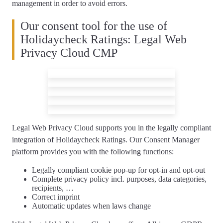
management in order to avoid errors.
Our consent tool for the use of
Holidaycheck Ratings: Legal Web
Privacy Cloud CMP
Legal Web Privacy Cloud supports you
in the legally compliant
integration of Holidaycheck Ratings
. Our Consent Manager
platform provides you with the following functions:
Legally compliant
cookie pop-up
for opt-in and opt-out
Complete
privacy policy
incl. purposes, data categories,
recipients, …
Correct
imprint
Automatic updates
when laws change