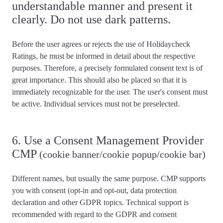
understandable manner and present it
clearly. Do not use dark patterns.
Before the user agrees or rejects the use of Holidaycheck
Ratings, he must be informed in detail about the respective
purposes. Therefore, a precisely formulated consent text is of
great importance. This should also be placed so that it is
immediately recognizable for the user. The user's
consent must
be active
. Individual services
must not be preselected
.
6. Use a Consent Management Provider
CMP
(cookie banner/cookie popup/cookie bar)
Different names, but usually the same purpose. CMP supports
you with consent (opt-in and opt-out, data protection
declaration and other GDPR topics.
Technical support is
recommended
with regard to the GDPR and consent