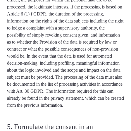
processed, the legitimate interests, if the processing is based on
Article 6 (1) f GDPR, the duration of the processing,
information on the rights of the data subjects including the right
to lodge a complaint with a supervisory authority, the
possibility of simply revoking consent given, and information
as to whether the Provision of the data is required by law or
contract or what the possible consequences of non-provision
would be. In the event that the data is used for automated
decision-making, including profiling, meaningful information
about the logic involved and the scope and impact on the data
subject must be provided. The
processing of the data must also
be documented
in the list of processing activities in accordance
with Art. 30 GDPR. The information required for this can
already be found in the privacy statement, which can be created
from the previous information.
5. Formulate the consent in an