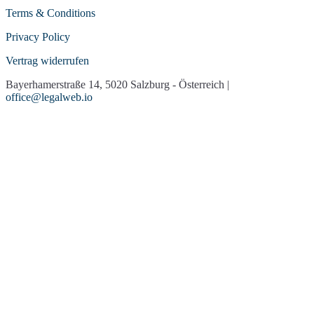
Terms & Conditions
Privacy Policy
Vertrag widerrufen
Bayerhamerstraße 14, 5020 Salzburg - Österreich |
office@legalweb.io