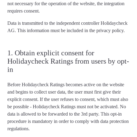
not necessary for the operation of the website,
the integration
requires consent
.
Data is transmitted to the independent controller Holidaycheck
AG. This information must be included in the privacy policy.
1. Obtain explicit consent for
Holidaycheck Ratings from users by opt-
in
Before Holidaycheck Ratings becomes active on the website
and begins to collect user data,
the user must first give their
explicit consent
. If the user refuses to consent, which must also
be possible - Holidaycheck Ratings must not be activated. No
data is allowed to be forwarded to the 3rd party. This opt-in
procedure is mandatory in order to comply with data protection
regulations.