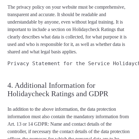
The privacy policy on your website must be
comprehensive,
transparent and accurate
. It should be readable and
understandable by anyone, even without legal training. It is
important to include a section on Holidaycheck Ratings that
clearly describes
what data is collected, for what purpose it is
used and who is responsible for it, as well as whether data is
shared and what
legal basis applies
.
Privacy Statement for the Service Holidayc
4. Additional Information for
Holidaycheck Ratings and GDPR
In addition to the above information, the data protection
information
must also contain the mandatory information from
Art. 13 or 14 GDPR
: Name and contact details of the
controller, if necessary the contact details of the data protection
officer, the purposes for which the personal data are to be