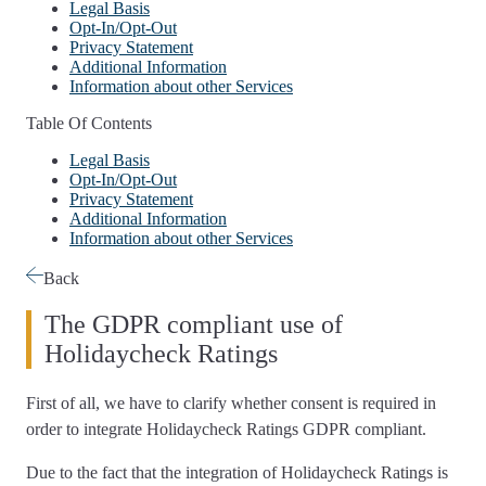
Legal Basis
Opt-In/Opt-Out
Privacy Statement
Additional Information
Information about other Services
Table Of Contents
Legal Basis
Opt-In/Opt-Out
Privacy Statement
Additional Information
Information about other Services
Back
The GDPR compliant use of
Holidaycheck Ratings
First of all, we have to
clarify whether consent is required
in
order to integrate Holidaycheck Ratings GDPR compliant.
Due to the fact that the integration of Holidaycheck Ratings is