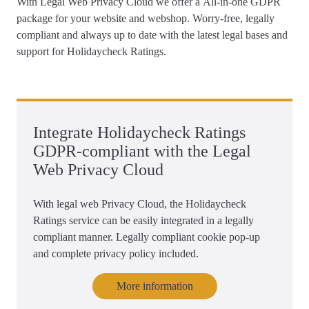
With Legal Web Privacy Cloud we offer a
All-in-one GDPR
package for your website and webshop
. Worry-free, legally
compliant and always up to date with the latest legal bases and
support for Holidaycheck Ratings.
Integrate Holidaycheck Ratings
GDPR-compliant with the Legal
Web Privacy Cloud
With legal web Privacy Cloud, the Holidaycheck
Ratings service can be easily integrated in a legally
compliant manner. Legally compliant cookie pop-up
and complete privacy policy included.
More information