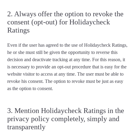
2. Always offer the option to revoke the
consent (opt-out) for Holidaycheck
Ratings
Even if the user has agreed to the use of Holidaycheck Ratings,
he or she must still be given the opportunity to reverse this
decision and deactivate tracking at any time. For this reason, it
is necessary to
provide an opt-out procedure
that is easy for the
website visitor to access at any time. The user must
be able to
revoke his consent
. The option to revoke must be just as easy
as the option to consent.
3. Mention Holidaycheck Ratings in the
privacy policy completely, simply and
transparently