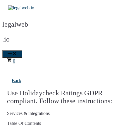
Skip
to
content
legalweb
.io
Menu
0
Back
Use Holidaycheck Ratings GDPR
compliant. Follow these instructions:
Services & integrations
Table Of Contents