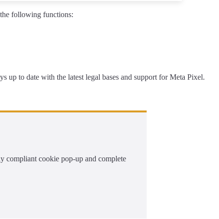
he following functions:
s up to date with the latest legal bases and support for Meta Pixel.
ally compliant cookie pop-up and complete