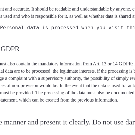
nt and accurate
. It should be readable and understandable by anyone, ev
is used and who is responsible for it, as well as whether data is shared
Personal data is processed when you visit th
nd GDPR
ust also contain the mandatory information from Art. 13 or 14 GDPR
:
nal data are to be processed, the legitimate interests, if the processing i
odge a complaint with a supervisory authority, the possibility of simply 
ces of non-provision would be. In the event that the data is used for a
t must be provided. The
processing of the data must also be documented
 statement, which can be created from the previous information.
 manner and present it clearly. Do not use dar