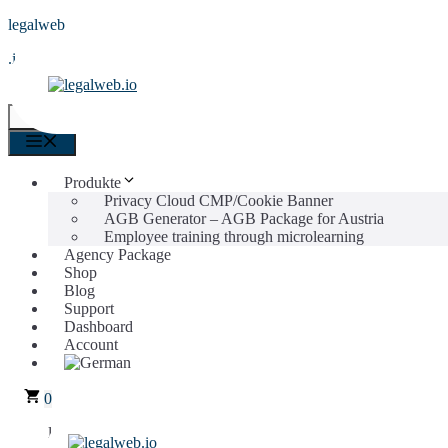
Skip
legalweb
to
.io
content
0
Menu
Menu
Produkte
Privacy Cloud CMP/Cookie Banner
AGB Generator – AGB Package for Austria
Employee training through microlearning
Agency Package
Shop
Blog
Support
Dashboard
Account
0
legalweb