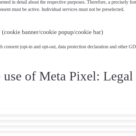
ormed in detail about the respective purposes. Therefore, a precisely fo
nsent must be active
. Individual services
must not be preselected
.
P
(cookie banner/cookie popup/cookie bar)
 consent (opt-in and opt-out, data protection declaration and other G
e use of Meta Pixel: Lega