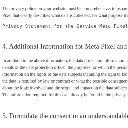
The privacy policy on your website must be
comprehensive, transpare
Pixel that
clearly describes
what data is collected, for what purpose it 
Privacy Statement for the Service Meta Pixel
4. Additional Information for Meta Pixel a
In addition to the above information, the data protection information
m
details of the data protection officer, the purposes for which the perso
information on the rights of the data subjects including the right to l
the data is required by law or contract or what the possible consequen
about the logic involved and the scope and impact on the data subjec
The information required for this can already be found in the privacy
5. Formulate the consent in an understandable