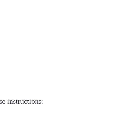
e instructions: