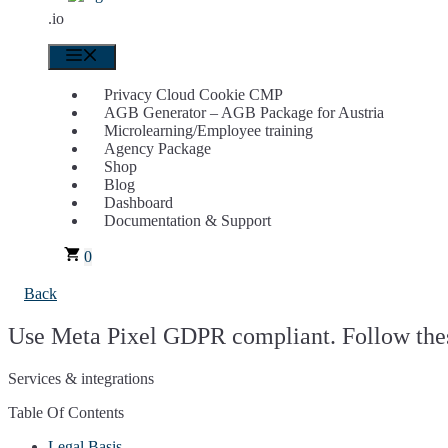
.io
Menu
Privacy Cloud Cookie CMP
AGB Generator – AGB Package for Austria
Microlearning/Employee training
Agency Package
Shop
Blog
Dashboard
Documentation & Support
0
Back
Use Meta Pixel GDPR compliant. Follow thes
Services & integrations
Table Of Contents
Legal Basis