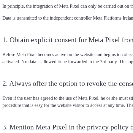
In principle, the integration of Meta Pixel can only be carried out on th
Data is transmitted to the independent controller Meta Platforms Irela
1. Obtain explicit consent for Meta Pixel fro
Before Meta Pixel becomes active on the website and begins to collec
activated. No data is allowed to be forwarded to the 3rd party. This o
2. Always offer the option to revoke the cons
Even if the user has agreed to the use of Meta Pixel, he or she must sti
procedure
that is easy for the website visitor to access at any time. T
3. Mention Meta Pixel in the privacy policy 