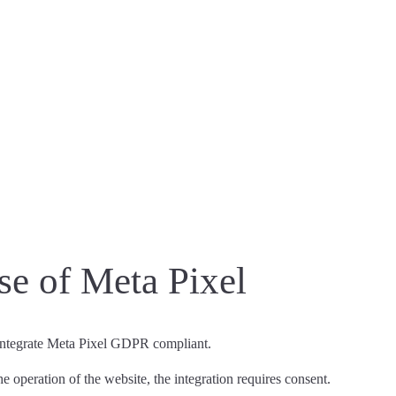
e of Meta Pixel
 integrate Meta Pixel GDPR compliant.
the operation of the website,
the integration requires consent
.