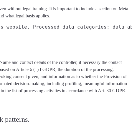
en without legal training. It is important to include a section on Meta
 and what
legal basis applies
.
is website. Processed data categories: data a
 Name and contact details of the controller, if necessary the contact
s based on Article 6 (1) f GDPR, the duration of the processing,
revoking consent given, and information as to whether the Provision of
utomated decision-making, including profiling, meaningful information
in the list of processing activities in accordance with Art. 30 GDPR.
k patterns.