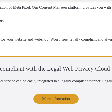
ation of Meta Pixel
. Our Consent Manager platform provides you with t
ents, …
for your website and webshop
. Worry-free, legally compliant and alway
compliant with the Legal Web Privacy Cloud
l service can be easily integrated in a legally compliant manner. Leg
More information