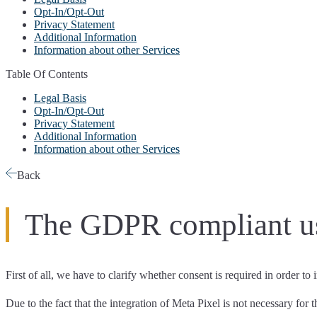
Opt-In/Opt-Out
Privacy Statement
Additional Information
Information about other Services
Table Of Contents
Legal Basis
Opt-In/Opt-Out
Privacy Statement
Additional Information
Information about other Services
Back
The GDPR compliant us
First of all, we have to
clarify whether consent is required
in order to
Due to the fact that the integration of Meta Pixel is not necessary for 