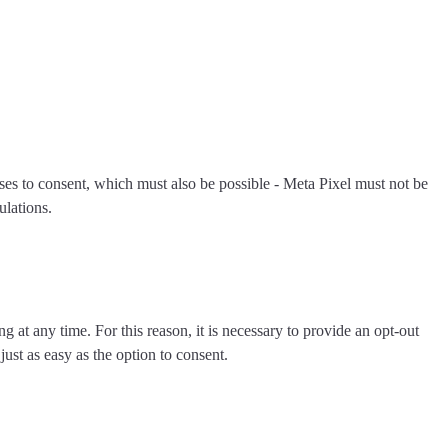
fuses to consent, which must also be possible - Meta Pixel must not be
ulations.
ng at any time. For this reason, it is necessary to
provide an opt-out
just as easy as the option to consent.