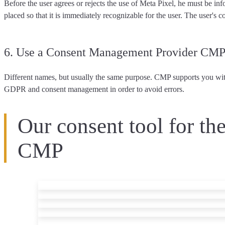
Before the user agrees or rejects the use of Meta Pixel, he must be inf
placed so that it is immediately recognizable for the user. The user's
co
6. Use a Consent Management Provider CM
Different names, but usually the same purpose. CMP supports you with
GDPR and consent management in order to avoid errors.
Our consent tool for th
CMP