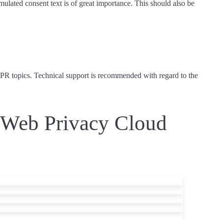
rmulated consent text is of great importance. This should also be
DPR topics.
Technical support is recommended
with regard to the
l Web Privacy Cloud