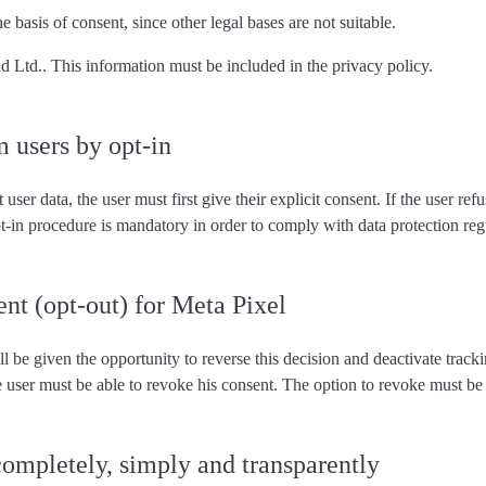
e basis of consent, since other legal bases are not suitable.
nd Ltd.. This information must be included in the privacy policy.
m users by opt-in
t user data,
the user must first give their explicit consent
. If the user re
pt-in procedure is mandatory in order to comply with data protection reg
ent (opt-out) for Meta Pixel
ll be given the opportunity to reverse this decision and deactivate tracki
he user must
be able to revoke his consent
. The option to revoke must be 
completely, simply and transparently