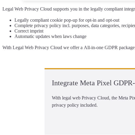
Legal Web Privacy Cloud supports you
in the legally compliant
integr
Legally compliant
cookie pop-up
for opt-in and opt-out
Complete
privacy policy
incl. purposes, data categories, recipi
Correct
imprint
Automatic updates
when laws change
With Legal Web Privacy Cloud we offer a
All-in-one GDPR package 
Integrate Meta Pixel GDPR-
With legal web Privacy Cloud, the Meta Pixe
privacy policy included.