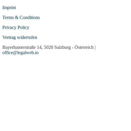
Imprint
Terms & Conditions
Privacy Policy
Vertrag widerrufen
Bayerhamerstraße 14, 5020 Salzburg - Österreich |
office@legalweb.io