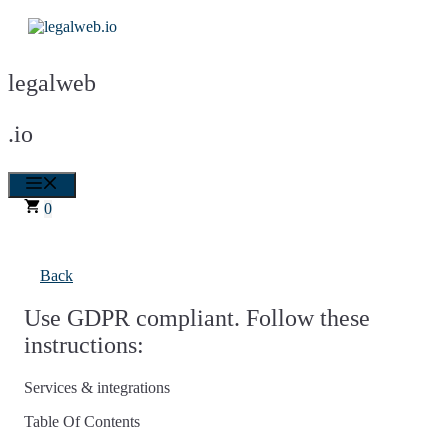
Skip
to
content
legalweb
.io
Menu
0
Back
Use GDPR compliant. Follow these
instructions:
Services & integrations
Table Of Contents