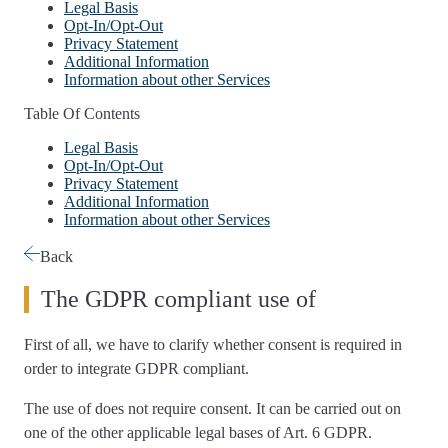
Legal Basis
Opt-In/Opt-Out
Privacy Statement
Additional Information
Information about other Services
Table Of Contents
Legal Basis
Opt-In/Opt-Out
Privacy Statement
Additional Information
Information about other Services
Back
The GDPR compliant use of
First of all, we have to
clarify whether consent is required
in
order to integrate GDPR compliant.
The use of
does not require consent
. It can be carried out on
one of the other applicable legal bases of Art. 6 GDPR.