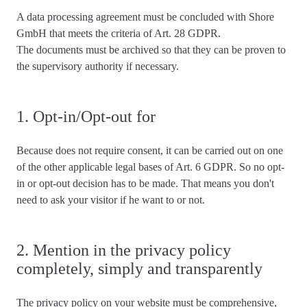
A data processing agreement must be concluded with Shore
GmbH that meets the criteria of Art. 28 GDPR.
The documents must be archived so that they can be proven to
the supervisory authority if necessary.
1. Opt-in/Opt-out for
Because
does not require consent
, it can be carried out on one
of the other applicable legal bases of Art. 6 GDPR. So no opt-
in or opt-out decision has to be made. That means you don't
need to ask your visitor if he want to or not.
2. Mention in the privacy policy
completely, simply and transparently
The privacy policy on your website must be
comprehensive,