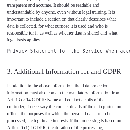
transparent and accurate
. It should be readable and
understandable by anyone, even without legal training. It is
important to include a section on that
clearly describes
what
data is collected, for what purpose it is used and who is
responsible for it, as well as whether data is shared and what
legal basis applies
.
Privacy Statement for the Service 
When acc
3. Additional Information for and GDPR
In addition to the above information, the data protection
information
must also contain the mandatory information from
Art. 13 or 14 GDPR
: Name and contact details of the
controller, if necessary the contact details of the data protection
officer, the purposes for which the personal data are to be
processed, the legitimate interests, if the processing is based on
Article 6 (1) f GDPR, the duration of the processing,