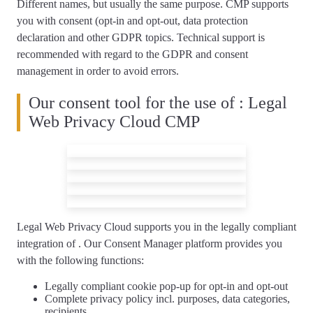
Different names, but usually the same purpose. CMP supports
you with consent (opt-in and opt-out, data protection
declaration and other GDPR topics.
Technical support is
recommended
with regard to the GDPR and consent
management in order to avoid errors.
Our consent tool for the use of : Legal
Web Privacy Cloud CMP
Legal Web Privacy Cloud supports you
in the legally compliant
integration of
. Our Consent Manager platform provides you
with the following functions:
Legally compliant
cookie pop-up
for opt-in and opt-out
Complete
privacy policy
incl. purposes, data categories,
recipients, …