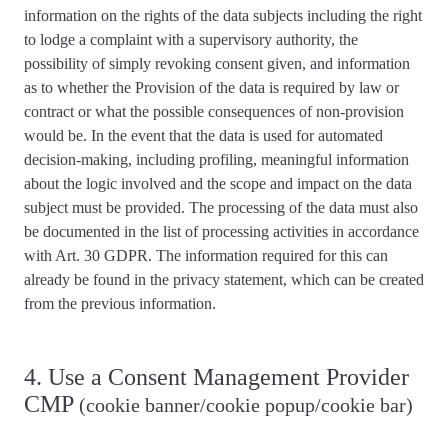
information on the rights of the data subjects including the right
to lodge a complaint with a supervisory authority, the
possibility of simply revoking consent given, and information
as to whether the Provision of the data is required by law or
contract or what the possible consequences of non-provision
would be. In the event that the data is used for automated
decision-making, including profiling, meaningful information
about the logic involved and the scope and impact on the data
subject must be provided. The
processing of the data must also
be documented
in the list of processing activities in accordance
with Art. 30 GDPR. The information required for this can
already be found in the privacy statement, which can be created
from the previous information.
4. Use a Consent Management Provider
CMP
(cookie banner/cookie popup/cookie bar)