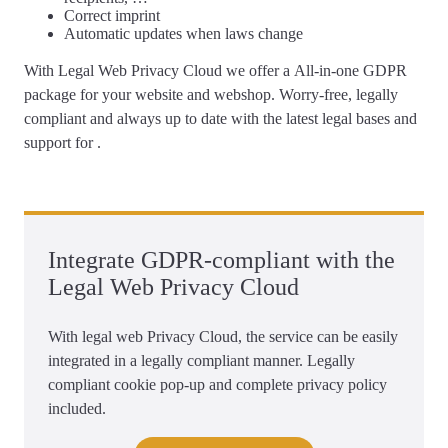
Correct
imprint
Automatic updates
when laws change
With Legal Web Privacy Cloud we offer a
All-in-one GDPR
package for your website and webshop
. Worry-free, legally
compliant and always up to date with the latest legal bases and
support for .
Integrate GDPR-compliant with the
Legal Web Privacy Cloud
With legal web Privacy Cloud, the service can be easily
integrated in a legally compliant manner. Legally
compliant cookie pop-up and complete privacy policy
included.