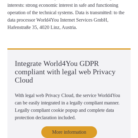
interests: strong economic interest in safe and functioning
operation of the technical systems. Data is transmitted: to the
data processor World4You Internet Services GmbH,
Hafenstraße 35, 4020 Linz, Austria.
Integrate World4You GDPR
compliant with legal web Privacy
Cloud
With legal web Privacy Cloud, the service World4You
can be easily integrated in a legally compliant manner.
Legally compliant cookie popup and complete data
protection declaration included.
More information