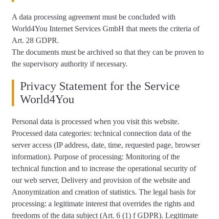
A data processing agreement must be concluded with
World4You Internet Services GmbH that meets the criteria of
Art. 28 GDPR.
The documents must be archived so that they can be proven to
the supervisory authority if necessary.
Privacy Statement for the Service
World4You
Personal data is processed when you visit this website.
Processed data categories: technical connection data of the
server access (IP address, date, time, requested page, browser
information). Purpose of processing: Monitoring of the
technical function and to increase the operational security of
our web server, Delivery and provision of the website and
Anonymization and creation of statistics. The legal basis for
processing: a legitimate interest that overrides the rights and
freedoms of the data subject (Art. 6 (1) f GDPR). Legitimate