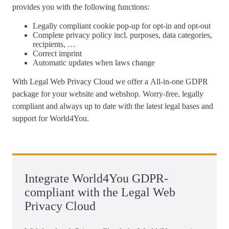
provides you with the following functions:
Legally compliant
cookie pop-up
for opt-in and opt-out
Complete
privacy policy
incl. purposes, data categories,
recipients, …
Correct
imprint
Automatic updates
when laws change
With Legal Web Privacy Cloud we offer a
All-in-one GDPR
package for your website and webshop
. Worry-free, legally
compliant and always up to date with the latest legal bases and
support for World4You.
Integrate World4You GDPR-
compliant with the Legal Web
Privacy Cloud