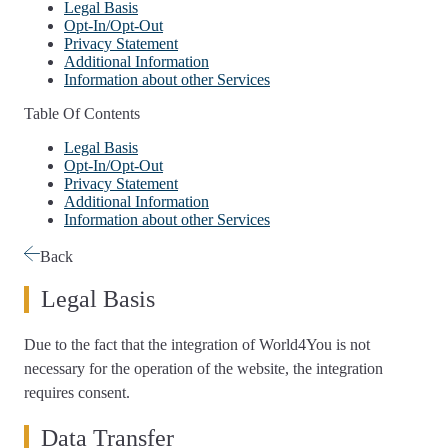
Legal Basis
Opt-In/Opt-Out
Privacy Statement
Additional Information
Information about other Services
Table Of Contents
Legal Basis
Opt-In/Opt-Out
Privacy Statement
Additional Information
Information about other Services
Back
Legal Basis
Due to the fact that the integration of World4You is not
necessary for the operation of the website, the integration
requires consent.
Data Transfer