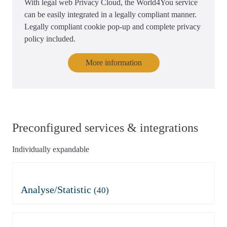
With legal web Privacy Cloud, the World4You service
can be easily integrated in a legally compliant manner.
Legally compliant cookie pop-up and complete privacy
policy included.
More information
Preconfigured services & integrations
Individually expandable
Analyse/Statistic
(40)
Adobe Analytics
Azure Application Insights
Azure Application Insights
Burst Statistics
(mit Consent)