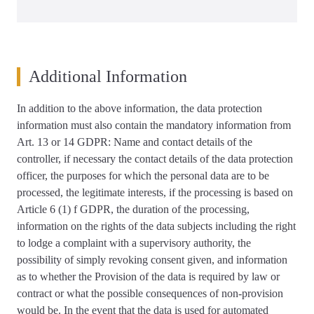
Additional Information
In addition to the above information, the data protection
information must also contain the mandatory information from
Art. 13 or 14 GDPR: Name and contact details of the
controller, if necessary the contact details of the data protection
officer, the purposes for which the personal data are to be
processed, the legitimate interests, if the processing is based on
Article 6 (1) f GDPR, the duration of the processing,
information on the rights of the data subjects including the right
to lodge a complaint with a supervisory authority, the
possibility of simply revoking consent given, and information
as to whether the Provision of the data is required by law or
contract or what the possible consequences of non-provision
would be. In the event that the data is used for automated