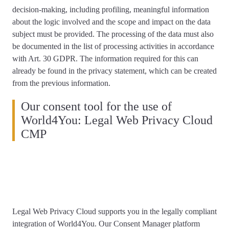
decision-making, including profiling, meaningful information
about the logic involved and the scope and impact on the data
subject must be provided. The processing of the data must also
be documented in the list of processing activities in accordance
with Art. 30 GDPR. The information required for this can
already be found in the privacy statement, which can be created
from the previous information.
Our consent tool for the use of
World4You: Legal Web Privacy Cloud
CMP
Legal Web Privacy Cloud supports you
in the legally compliant
integration of World4You
. Our Consent Manager platform