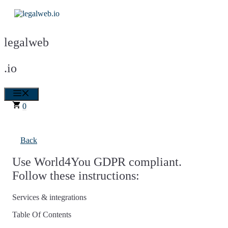
Skip
to
content
legalweb
.io
Menu
0
Back
Use World4You GDPR compliant.
Follow these instructions:
Services & integrations
Table Of Contents