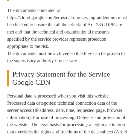
The documents contained on
https://cloud.google.com/terms/data-processing-addendum must
be checked to ensure that all the criteria of Art. 28 GDPR are
met and that the technical and organizational measures
specified by the service provider represent protection
appropriate to the risk.
The documents must be archived so that they can be proven to
the supervisory authority if necessary.
Privacy Statement for the Service
Google CDN
Personal data is processed when you visit this website.
Processed data categories: technical connection data of the
server access (IP address, date, time, requested page, browser
information). Purpose of processing: Delivery and provision of
the website. The legal basis for processing: a legitimate interest
that overrides the rights and freedoms of the data subject (Art. 6