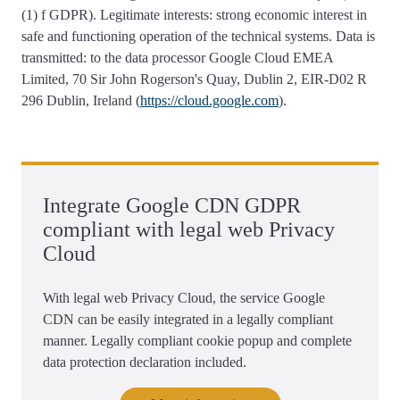
(1) f GDPR). Legitimate interests: strong economic interest in
safe and functioning operation of the technical systems. Data is
transmitted: to the data processor Google Cloud EMEA
Limited, 70 Sir John Rogerson's Quay, Dublin 2, EIR-D02 R
296 Dublin, Ireland (
https://cloud.google.com
).
Integrate Google CDN GDPR
compliant with legal web Privacy
Cloud
With legal web Privacy Cloud, the service Google
CDN can be easily integrated in a legally compliant
manner. Legally compliant cookie popup and complete
data protection declaration included.