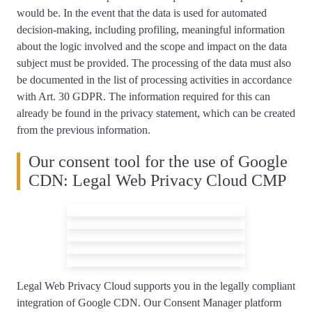
would be. In the event that the data is used for automated
decision-making, including profiling, meaningful information
about the logic involved and the scope and impact on the data
subject must be provided. The processing of the data must also
be documented in the list of processing activities in accordance
with Art. 30 GDPR. The information required for this can
already be found in the privacy statement, which can be created
from the previous information.
Our consent tool for the use of Google
CDN: Legal Web Privacy Cloud CMP
Legal Web Privacy Cloud supports you
in the legally compliant
integration of Google CDN
. Our Consent Manager platform