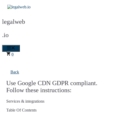
Skip
to
content
legalweb
.io
Menu
0
Back
Use Google CDN GDPR compliant.
Follow these instructions:
Services & integrations
Table Of Contents