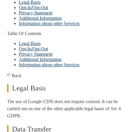
Legal Basis
Opt-In/Opt-Out
Privacy Statement
Additional Information
Information about other Services
Table Of Contents
Legal Basis
Opt-In/Opt-Out
Privacy Statement
Additional Information
Information about other Services
Back
Legal Basis
The use of Google CDN does not require consent. It can be
carried out on one of the other applicable legal bases of Art. 6
GDPR.
Data Transfer