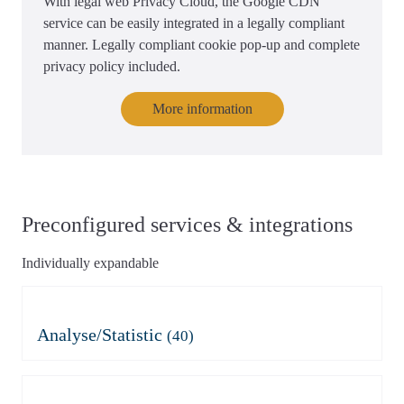
With legal web Privacy Cloud, the Google CDN
service can be easily integrated in a legally compliant
manner. Legally compliant cookie pop-up and complete
privacy policy included.
More information
Preconfigured services & integrations
Individually expandable
Analyse/Statistic
(40)
Adobe Analytics
Azure Application Insights
Azure Application Insights
Burst Statistics
(mit Consent)
Microsoft Clarity
Clicky