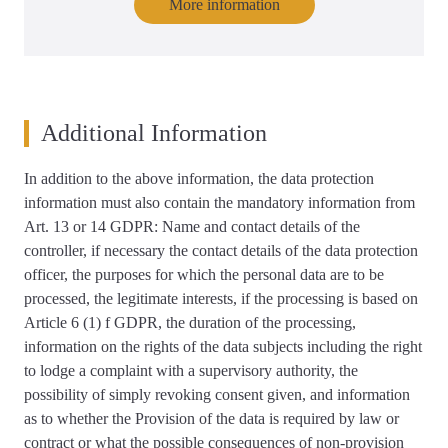
More information
Additional Information
In addition to the above information, the data protection
information must also contain the mandatory information from
Art. 13 or 14 GDPR: Name and contact details of the
controller, if necessary the contact details of the data protection
officer, the purposes for which the personal data are to be
processed, the legitimate interests, if the processing is based on
Article 6 (1) f GDPR, the duration of the processing,
information on the rights of the data subjects including the right
to lodge a complaint with a supervisory authority, the
possibility of simply revoking consent given, and information
as to whether the Provision of the data is required by law or
contract or what the possible consequences of non-provision