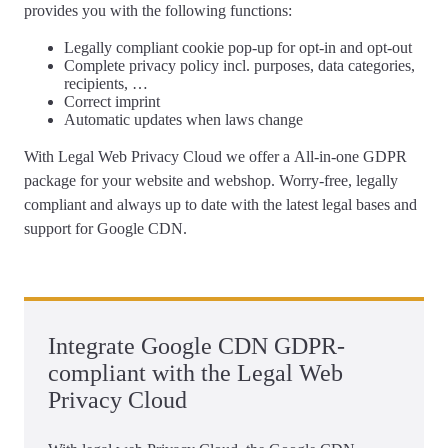
provides you with the following functions:
Legally compliant
cookie pop-up
for opt-in and opt-out
Complete
privacy policy
incl. purposes, data categories,
recipients, …
Correct
imprint
Automatic updates
when laws change
With Legal Web Privacy Cloud we offer a
All-in-one GDPR
package for your website and webshop
. Worry-free, legally
compliant and always up to date with the latest legal bases and
support for Google CDN.
Integrate Google CDN GDPR-
compliant with the Legal Web
Privacy Cloud